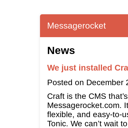
Messagerocket
News
We just installed Cra
Posted on December 
Craft is the CMS that’
Messagerocket.com. It’
flexible, and easy-to-u
Tonic. We can’t wait to