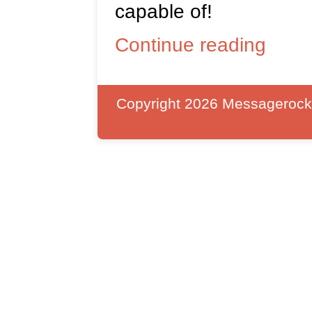
capable of!
Continue reading
Copyright 2026 Messagerocket